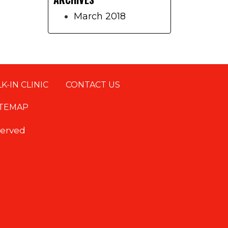
March 2018
K-IN CLINIC
CONTACT US
ITEMAP
eserved