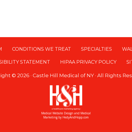
M
CONDITIONS WE TREAT
SPECIALTIES
WAL
SIBILITY STATEMENT
HIPAA PRIVACY POLICY
S
ight ©
2026 · Castle Hill Medical of NY · All Rights R
Medical Website Design and Medical
Marketing by
HedyAndHopp.com