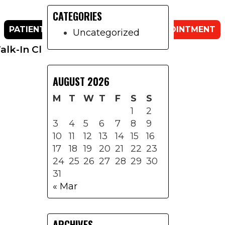
CATEGORIES
Primary
PATIENT PORTAL
REQUEST AN APPOINTMENT
Sidebar
Uncategorized
lk-In Clinic
Contact Us
AUGUST 2026
M
T
W
T
F
S
S
1
2
3
4
5
6
7
8
9
10
11
12
13
14
15
16
17
18
19
20
21
22
23
24
25
26
27
28
29
30
31
« Mar
ARCHIVES