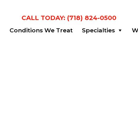
CALL TODAY: (718) 824-0500
m
Conditions We Treat
Specialties
Wa