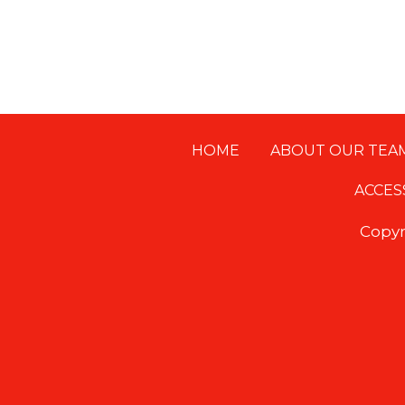
HOME
ABOUT OUR TEA
Footer
ACCES
Copyr