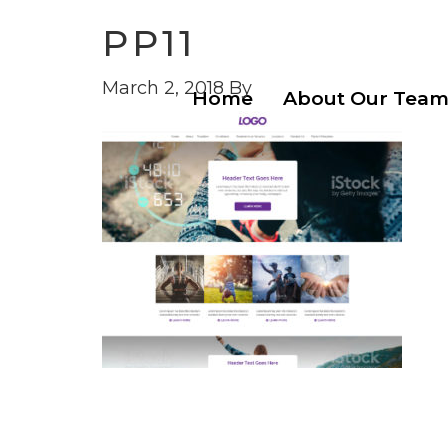
PP11
March 2, 2018
By
Home
About Our Tea