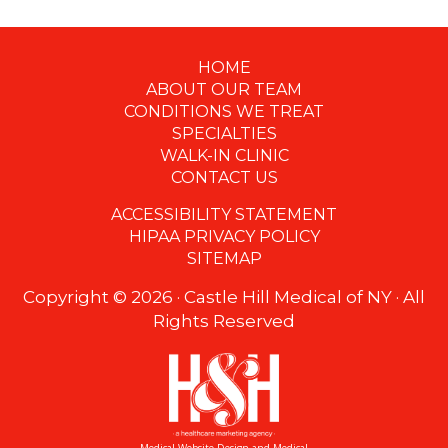
HOME
Footer
ABOUT OUR TEAM
CONDITIONS WE TREAT
SPECIALTIES
WALK-IN CLINIC
CONTACT US
ACCESSIBILITY STATEMENT
HIPAA PRIVACY POLICY
SITEMAP
Copyright ©
2026 · Castle Hill Medical of NY · All
Rights Reserved