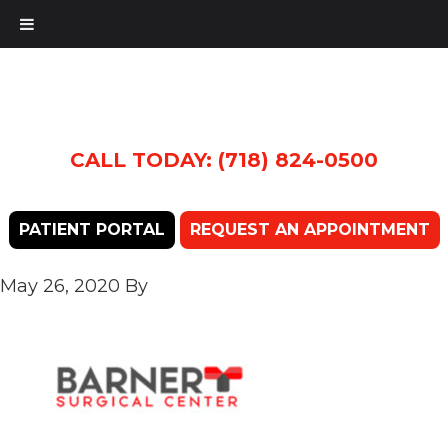
CALL TODAY: (718) 824-0500
PATIENT PORTAL
REQUEST AN APPOINTMENT
May 26, 2020
By