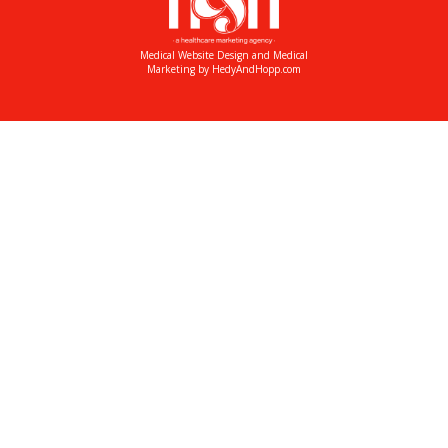
Medical Website Design and Medical
Marketing by
HedyAndHopp.com