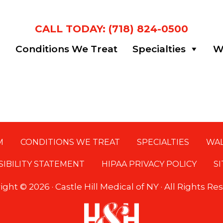
CALL TODAY: (718) 824-0500
m
Conditions We Treat
Specialties
Wa
M
CONDITIONS WE TREAT
SPECIALTIES
WAL
SIBILITY STATEMENT
HIPAA PRIVACY POLICY
S
ight ©
2026 · Castle Hill Medical of NY · All Rights R