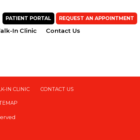
PATIENT PORTAL
REQUEST AN APPOINTMENT
lk-In Clinic
Contact Us
K-IN CLINIC
CONTACT US
ITEMAP
eserved