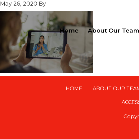
May 26, 2020
By
Home
About Our Tea
HOME
ABOUT OUR TEA
Footer
ACCES
Copyr